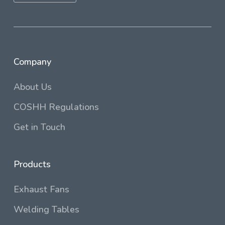
Company
About Us
COSHH Regulations
Get in Touch
Products
Exhaust Fans
Welding Tables