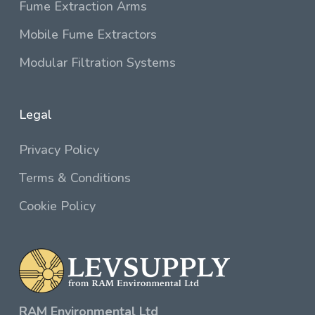
Fume Extraction Arms
Mobile Fume Extractors
Modular Filtration Systems
Legal
Privacy Policy
Terms & Conditions
Cookie Policy
RAM Environmental Ltd