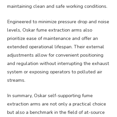
maintaining clean and safe working conditions.
Engineered to minimize pressure drop and noise
levels, Oskar fume extraction arms also
prioritize ease of maintenance and offer an
extended operational lifespan. Their external
adjustments allow for convenient positioning
and regulation without interrupting the exhaust
system or exposing operators to polluted air
streams.
In summary, Oskar self-supporting fume
extraction arms are not only a practical choice
but also a benchmark in the field of at-source