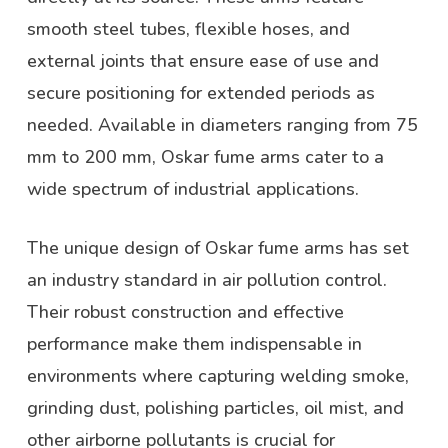
smooth steel tubes, flexible hoses, and
external joints that ensure ease of use and
secure positioning for extended periods as
needed. Available in diameters ranging from 75
mm to 200 mm, Oskar fume arms cater to a
wide spectrum of industrial applications.
The unique design of Oskar fume arms has set
an industry standard in air pollution control.
Their robust construction and effective
performance make them indispensable in
environments where capturing welding smoke,
grinding dust, polishing particles, oil mist, and
other airborne pollutants is crucial for