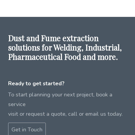
Dust and Fume extraction
solutions for Welding, Industrial,
Pharmaceutical Food and more.
Ready to get started?
To start planning your next project, book a
service
visit or request a quote, call or email us today.
Get in Touch