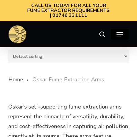
Skip
CALL US TODAY FOR ALL YOUR
FUME EXTRACTOR REQUIREMENTS
to
| 01746 331111
main
Menu
content
search
Oskar Fume Extraction Arms
Home
Oskar Fume Extraction Arms
Oskar’s self-supporting fume extraction arms
represent the pinnacle of versatility, durability,
and cost-effectiveness in capturing air pollution
directly at its source. These arms feature