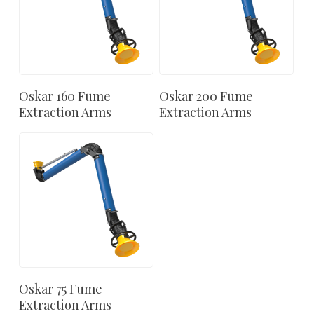
Oskar 160 Fume
Oskar 200 Fume
Extraction Arms
Extraction Arms
Oskar 75 Fume
Extraction Arms