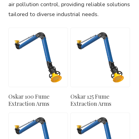
air pollution control, providing reliable solutions
tailored to diverse industrial needs.
Oskar 100 Fume
Oskar 125 Fume
Extraction Arms
Extraction Arms