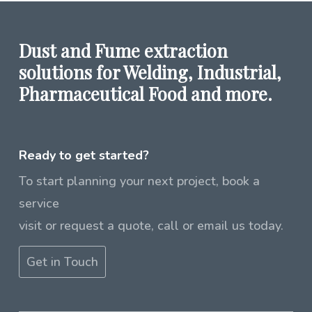
Dust and Fume extraction
solutions for Welding, Industrial,
Pharmaceutical Food and more.
Ready to get started?
To start planning your next project, book a
service
visit or request a quote, call or email us today.
Get in Touch