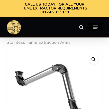
Skip
CALL US TODAY FOR ALL YOUR
FUME EXTRACTOR REQUIREMENTS
to
| 01746 331111
main
Menu
content
search
Home
Fume Extraction Arms
Oskar 160
Stainless Fume Extraction Arms