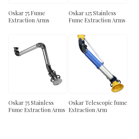
Oskar 75 Fume
Oskar 125 Stainless
Extraction Arms
Fume Extraction Arms
Oskar 75 Stainless
Oskar Telescopic fume
Fume Extraction Arms
Extraction Arm