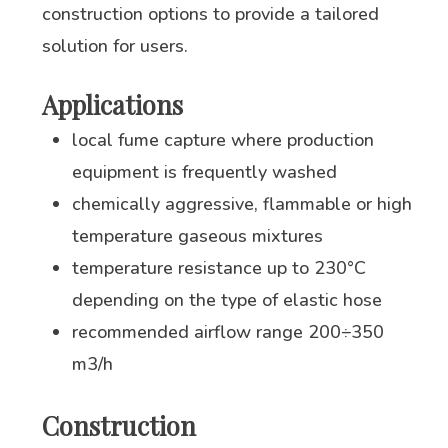
construction options to provide a tailored
solution for users.
Applications
local fume capture where production
equipment is frequently washed
chemically aggressive, flammable or high
temperature gaseous mixtures
temperature resistance up to 230°C
depending on the type of elastic hose
recommended airflow range 200÷350
m3/h
Construction