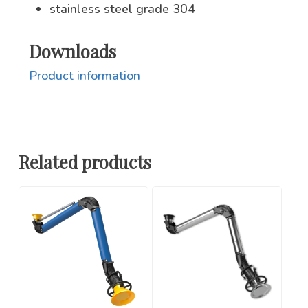
stainless steel grade 304
Downloads
Product information
Related products