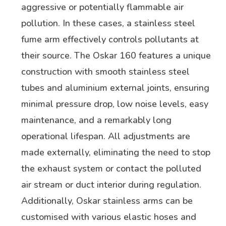
aggressive or potentially flammable air
pollution. In these cases, a stainless steel
fume arm effectively controls pollutants at
their source. The Oskar 160 features a unique
construction with smooth stainless steel
tubes and aluminium external joints, ensuring
minimal pressure drop, low noise levels, easy
maintenance, and a remarkably long
operational lifespan. All adjustments are
made externally, eliminating the need to stop
the exhaust system or contact the polluted
air stream or duct interior during regulation.
Additionally, Oskar stainless arms can be
customised with various elastic hoses and