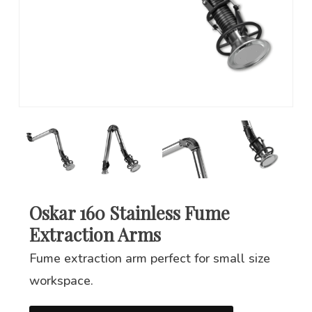
Oskar 160 Stainless Fume
Extraction Arms
Fume extraction arm perfect for small size
workspace.