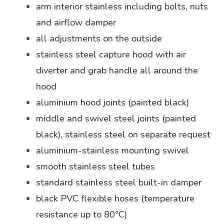
arm interior stainless including bolts, nuts
and airflow damper
all adjustments on the outside
stainless steel capture hood with air
diverter and grab handle all around the
hood
aluminium hood joints (painted black)
middle and swivel steel joints (painted
black), stainless steel on separate request
aluminium-stainless mounting swivel
smooth stainless steel tubes
standard stainless steel built-in damper
black PVC flexible hoses (temperature
resistance up to 80°C)