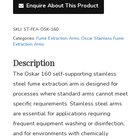
Enquire About This Product
SKU:
ST-FEA-OSK-160
Categories:
Fume Extraction Arms
,
Oscar Stainless Fume
Extraction Arms
Description
The Oskar 160 self-supporting stainless
steel fume extraction arm is designed for
processes where standard arms cannot meet
specific requirements. Stainless steel arms
are essential for applications requiring
frequent equipment washing or disinfection,
and for environments with chemically