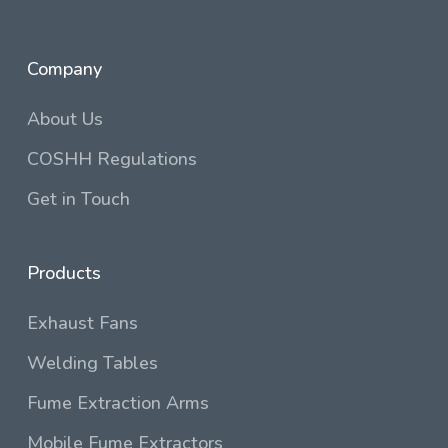
Company
About Us
COSHH Regulations
Get in Touch
Products
Exhaust Fans
Welding Tables
Fume Extraction Arms
Mobile Fume Extractors