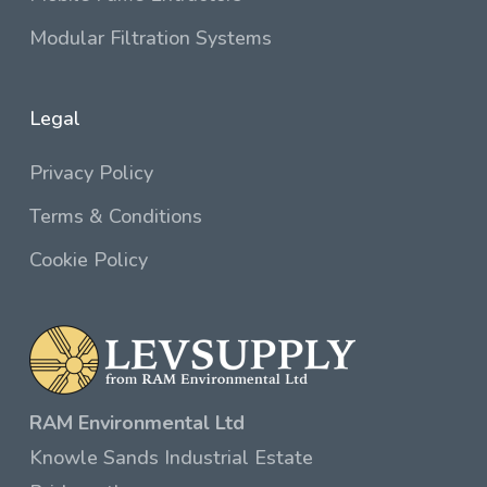
Modular Filtration Systems
Legal
Privacy Policy
Terms & Conditions
Cookie Policy
RAM Environmental Ltd
Knowle Sands Industrial Estate